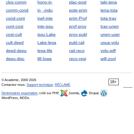
clos-comm
hono-in,
plac-post
taki-tena
comm-cond
in, -indu
pote-prim
tena-tota
cond-cont
inef-inte
prim-Prof
tota-trav
cont-cost
inte-issu
prof-prov
trav-unen
cost-cult
issu-Lake
prov-publ
unen-user
cult-deed
Lake-lega
publ-rail
usua-volu
deed-depu
lega-life
rail-reco
volu-wilf
depu-disc
lift-lowe
reco-regi
wilf-zool
© Academic, 2000-2026
18+
Contactez-nous:
Support technique
,
RÉCLAME
Dictionnaires exportation
, créé sur PHP,
Joomla,
Drupal,
WordPress, MODx.