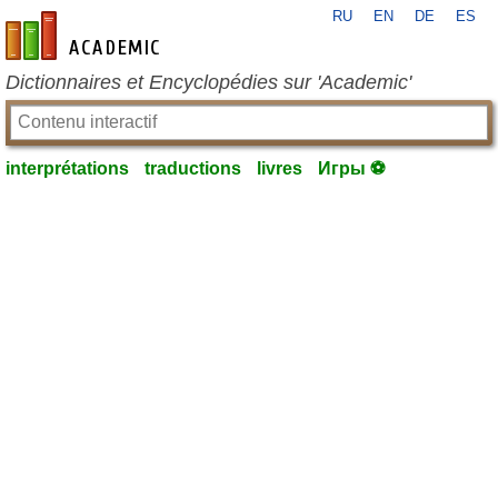
RU
EN
DE
ES
fr-academic.com
Dictionnaires et Encyclopédies sur 'Academic'
interprétations
traductions
livres
Игры ⚽