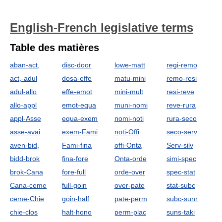
English-French legislative terms
Table des matières
aban-act,
disc-door
lowe-matt
regi-remo
act,-adul
dosa-effe
matu-mini
remo-resi
adul-allo
effe-emot
mini-mult
resi-reve
allo-appl
emot-equa
muni-nomi
reve-rura
appl-Asse
equa-exem
nomi-noti
rura-seco
asse-avai
exem-Fami
noti-Offi
seco-serv
aven-bid,
Fami-fina
offi-Onta
Serv-silv
bidd-brok
fina-fore
Onta-orde
simi-spec
brok-Cana
fore-full
orde-over
spec-stat
Cana-ceme
full-goin
over-pate
stat-subc
ceme-Chie
goin-half
pate-perm
subc-sunr
chie-clos
halt-hono
perm-plac
suns-taki